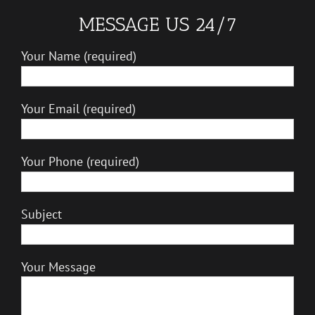
MESSAGE US 24/7
Your Name (required)
Your Email (required)
Your Phone (required)
Subject
Your Message