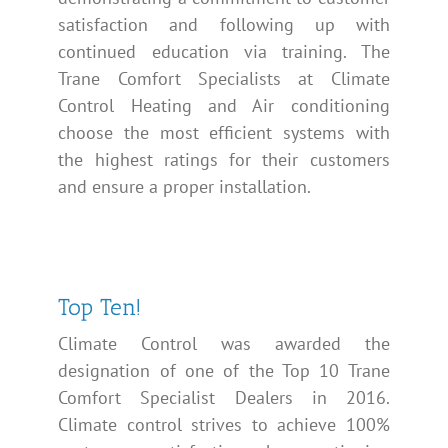
satisfaction and following up with
continued education via training. The
Trane Comfort Specialists at Climate
Control Heating and Air conditioning
choose the most efficient systems with
the highest ratings for their customers
and ensure a proper installation.
Top Ten!
Climate Control was awarded the
designation of one of the Top 10 Trane
Comfort Specialist Dealers in 2016.
Climate control strives to achieve 100%