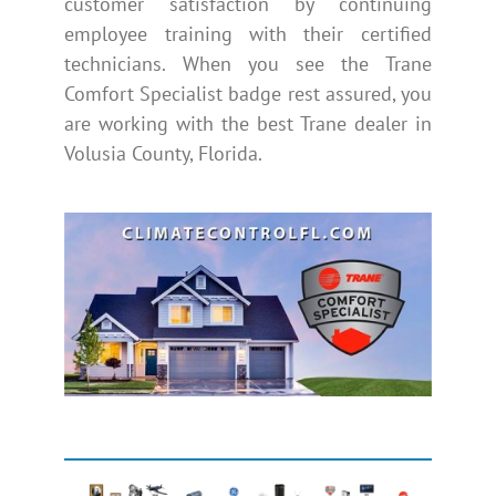
customer satisfaction by continuing
employee training with their certified
technicians. When you see the Trane
Comfort Specialist badge rest assured, you
are working with the best Trane dealer in
Volusia County, Florida.