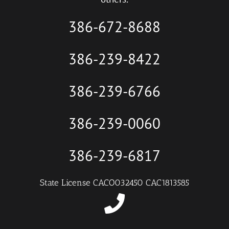
386-672-8688
386-239-8422
386-239-6766
386-239-0060
386-239-6817
State License CACO032450 CAC1813585