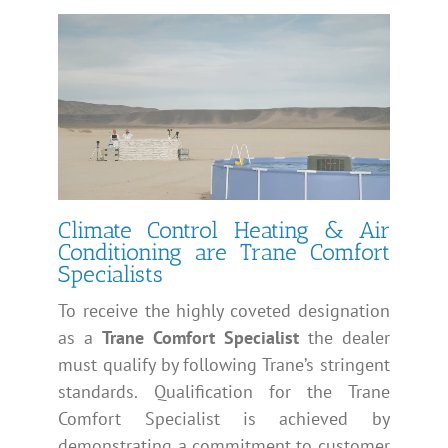
Climate Control Heating & Air
Conditioning are Trane Comfort
Specialists
To receive the highly coveted designation
as a
Trane Comfort Specialist
the dealer
must qualify by following Trane’s stringent
standards. Qualification for the Trane
Comfort Specialist is achieved by
demonstrating a commitment to customer