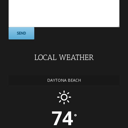
LOCAL WEATHER
DAYTONA BEACH
74
°