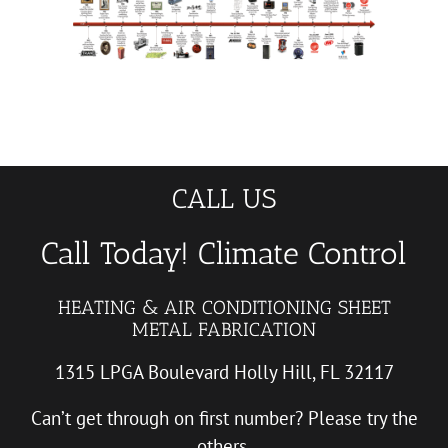
CALL US
Call Today! Climate Control
HEATING & AIR CONDITIONING SHEET
METAL FABRICATION
1315 LPGA Boulevard Holly Hill, FL 32117
Can’t get through on first number? Please try the
others.