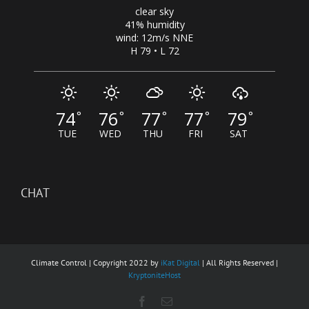
clear sky
41% humidity
wind: 12m/s NNE
H 79 • L 72
74
76
77
77
79
°
°
°
°
°
TUE
WED
THU
FRI
SAT
CHAT
Climate Control | Copyright 2022 by
iKat Digital
| All Rights Reserved |
KryptoniteHost
Facebook
Email