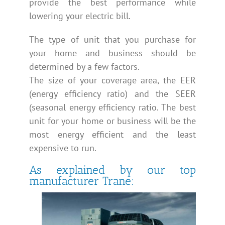
provide the best performance while
lowering your electric bill.
The type of unit that you purchase for
your home and business should be
determined by a few factors.
The size of your coverage area, the EER
(energy efficiency ratio) and the SEER
(seasonal energy efficiency ratio. The best
unit for your home or business will be the
most energy efficient and the least
expensive to run.
As explained by our top
manufacturer Trane: