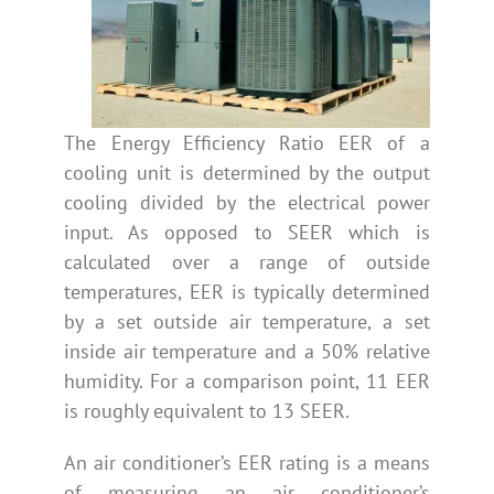
The Energy Efficiency Ratio EER of a
cooling unit is determined by the output
cooling divided by the electrical power
input. As opposed to SEER which is
calculated over a range of outside
temperatures, EER is typically determined
by a set outside air temperature, a set
inside air temperature and a 50% relative
humidity. For a comparison point, 11 EER
is roughly equivalent to 13 SEER.
An air conditioner’s EER rating is a means
of measuring an air conditioner’s