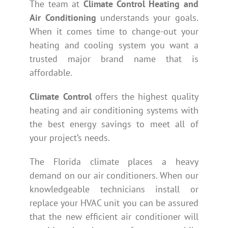
The team at
Climate Control Heating and
Air Conditioning
understands your goals.
When it comes time to change-out your
heating and cooling system you want a
trusted major brand name that is
affordable.
Climate Control
offers the highest quality
heating and air conditioning systems with
the best energy savings to meet all of
your project’s needs.
The Florida climate places a heavy
demand on our air conditioners. When our
knowledgeable technicians install or
replace your HVAC unit you can be assured
that the new efficient air conditioner will