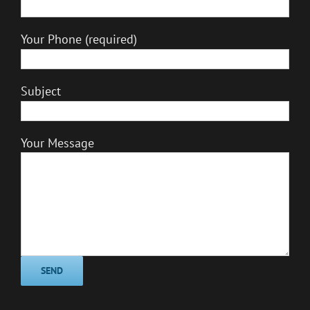
Your Phone (required)
Subject
Your Message