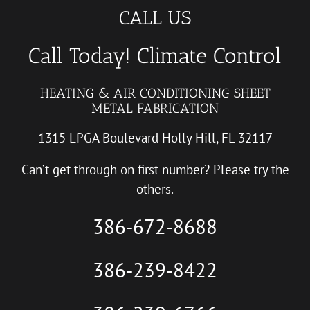
CALL US
Call Today! Climate Control
HEATING & AIR CONDITIONING SHEET
METAL FABRICATION
1315 LPGA Boulevard Holly Hill, FL 32117
Can’t get through on first number? Please try the
others.
386-672-8688
386-239-8422