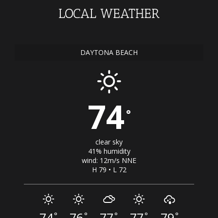
LOCAL WEATHER
DAYTONA BEACH
74
°
clear sky
41% humidity
wind: 12m/s NNE
H 79 • L 72
74
76
77
77
79
°
°
°
°
°