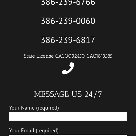
386-239-6766
386-239-0060
386-239-6817
State License CACO032450 CAC1813585
MESSAGE US 24/7
Your Name (required)
Your Email (required)