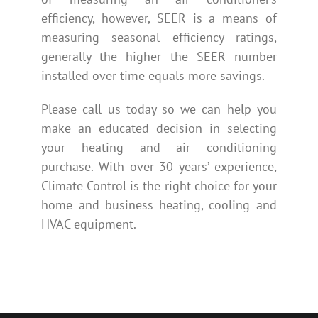
efficiency, however, SEER is a means of
measuring seasonal efficiency ratings,
generally the higher the SEER number
installed over time equals more savings.
Please call us today so we can help you
make an educated decision in selecting
your heating and air conditioning
purchase. With over 30 years’ experience,
Climate Control is the right choice for your
home and business heating, cooling and
HVAC equipment.